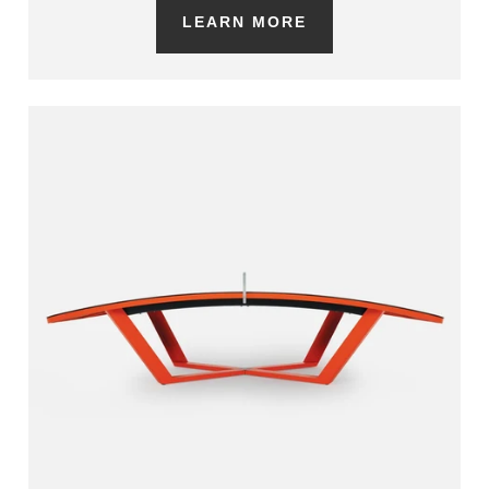
LEARN MORE