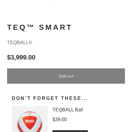
TEQ™ SMART
TEQBALL®
$3,999.00
Sold out
DON'T FORGET THESE...