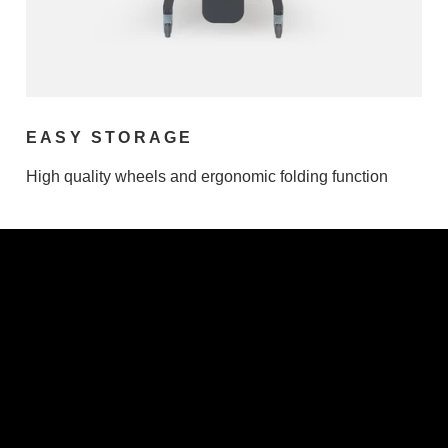
EASY STORAGE
High quality wheels and ergonomic folding function