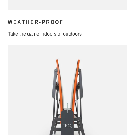
WEATHER-PROOF
Take the game indoors or outdoors