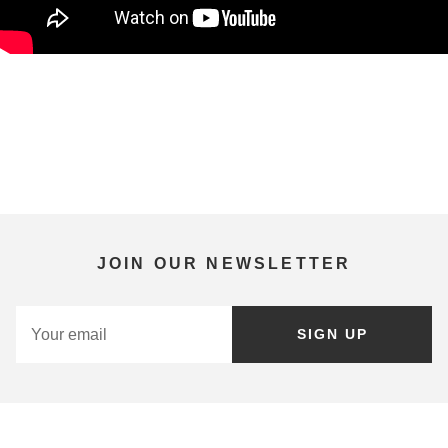
JOIN OUR NEWSLETTER
SIGN UP