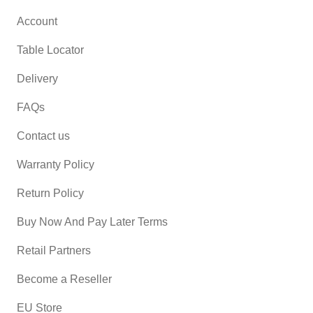
Account
Table Locator
Delivery
FAQs
Contact us
Warranty Policy
Return Policy
Buy Now And Pay Later Terms
Retail Partners
Become a Reseller
EU Store