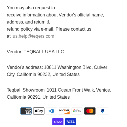
You may also request to
receive information about Vendor's official name,
address, and return &
refund policy via e-mail. Please contact us
at:
us.help@teqers.com
Vendor:
TEQBALL USA LLC
Vendor's address:
10811 Washington Blvd, Culver
City, California 90232, United States
Teqball Showroom: 1011 Ocean Front Walk, Venice,
California 90291, United States