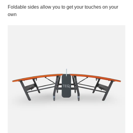
Foldable sides allow you to get your touches on your
own