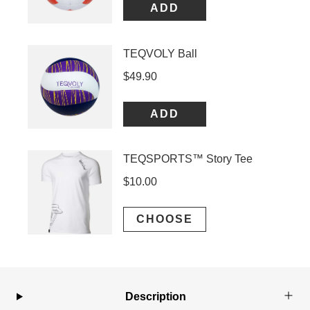
Description