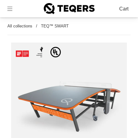
Cart
All collections
/
TEQ™ SMART