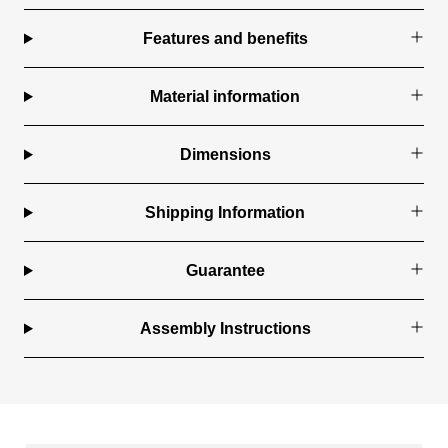
Features and benefits
Material information
Dimensions
Shipping Information
Guarantee
Assembly Instructions