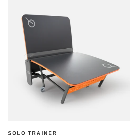
SOLO TRAINER