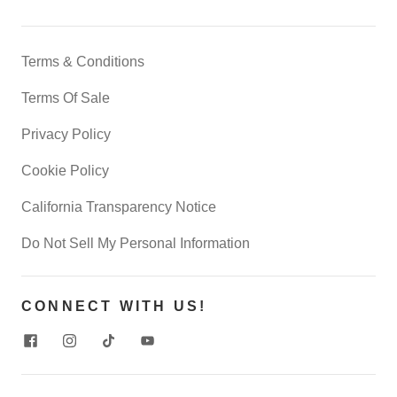
Terms & Conditions
Terms Of Sale
Privacy Policy
Cookie Policy
California Transparency Notice
Do Not Sell My Personal Information
CONNECT WITH US!