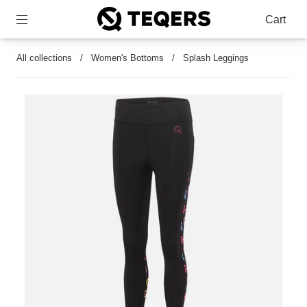
Cart
All collections
/
Women's Bottoms
/
Splash Leggings