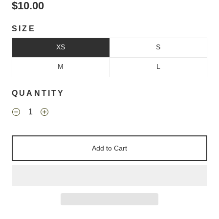
$10.00
SIZE
XS
S
M
L
QUANTITY
Add to Cart