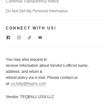
California Transparency Notice
Do Not Sell My Personal Information
CONNECT WITH US!
You may also request to
receive information about Vendor's official name,
address, and return &
refund policy via e-mail. Please contact us
at:
us.help@teqers.com
Vendor:
TEQBALL USA LLC