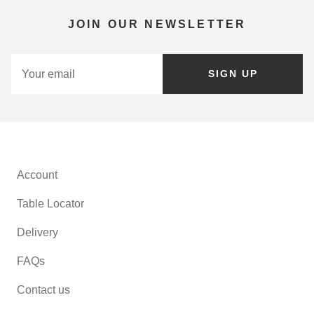
JOIN OUR NEWSLETTER
SIGN UP
Account
Table Locator
Delivery
FAQs
Contact us