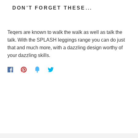
DON'T FORGET THESE...
Teqers are known to walk the walk as well as talk the
talk. With the SPLASH leggings range you can do just
that and much more, with a dazzling design worthy of
your dazzling skills.