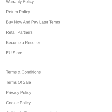
Warranty Policy
Return Policy
Buy Now And Pay Later Terms
Retail Partners
Become a Reseller
EU Store
Terms & Conditions
Terms Of Sale
Privacy Policy
Cookie Policy