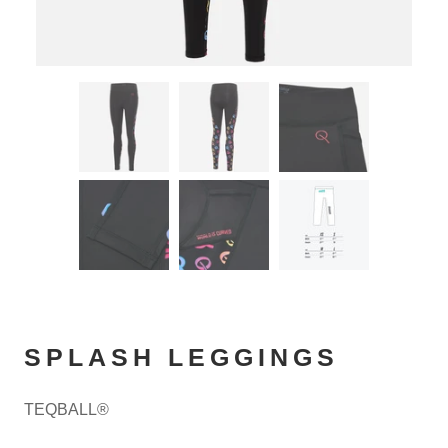
SPLASH LEGGINGS
TEQBALL®