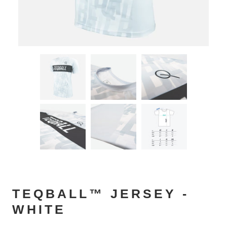
TEQBALL™ JERSEY -
WHITE