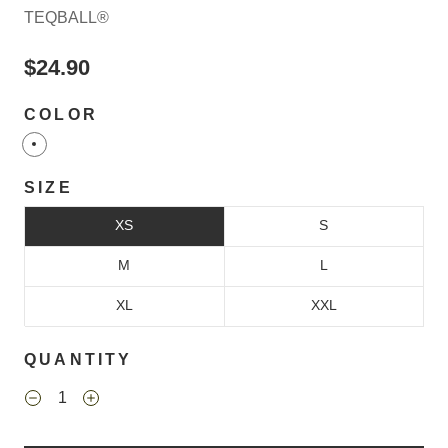
TEQBALL®
$24.90
COLOR
SIZE
XS
S
M
L
XL
XXL
QUANTITY