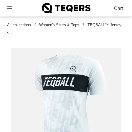
Cart
All collections
/
Women's Shirts & Tops
/
TEQBALL™ Jersey
-...