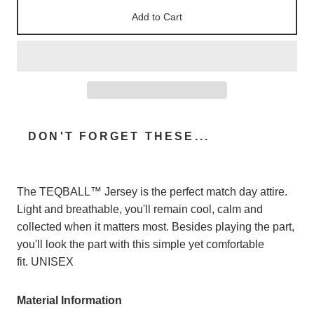
Add to Cart
DON'T FORGET THESE...
The TEQBALL™ Jersey is the perfect match day attire.
Light and breathable, you'll remain cool, calm and
collected when it matters most. Besides playing the part,
you'll look the part with this simple yet comfortable
fit.
UNISEX
Material Information