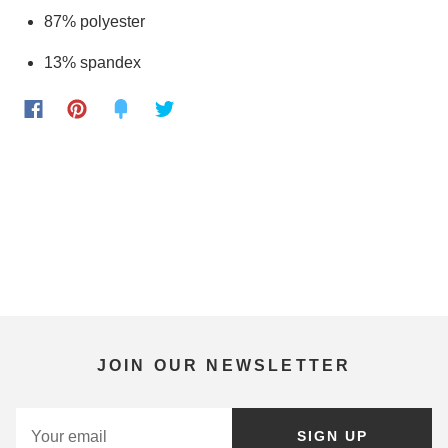
87% polyester
13% spandex
JOIN OUR NEWSLETTER
SIGN UP