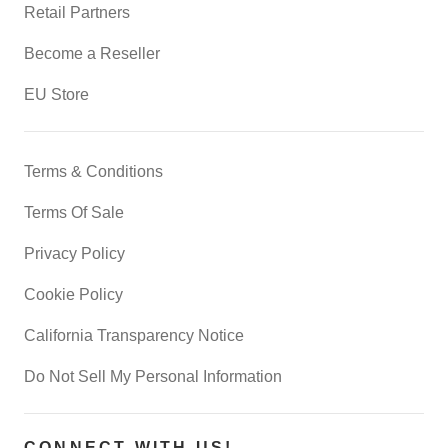
Retail Partners
Become a Reseller
EU Store
Terms & Conditions
Terms Of Sale
Privacy Policy
Cookie Policy
California Transparency Notice
Do Not Sell My Personal Information
CONNECT WITH US!