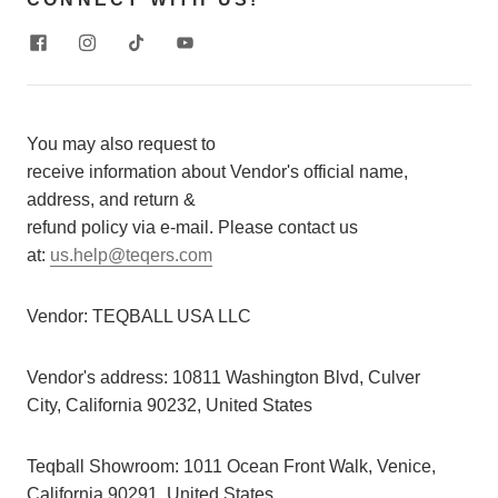
You may also request to
receive information about Vendor's official name,
address, and return &
refund policy via e-mail. Please contact us
at:
us.help@teqers.com
Vendor:
TEQBALL USA LLC
Vendor's address:
10811 Washington Blvd, Culver
City, California 90232, United States
Teqball Showroom: 1011 Ocean Front Walk, Venice,
California 90291, United States