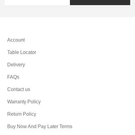
Account
Table Locator
Delivery
FAQs
Contact us
Warranty Policy
Return Policy
Buy Now And Pay Later Terms