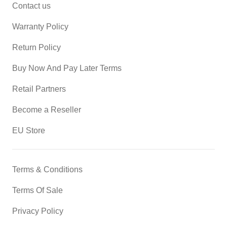
Contact us
Warranty Policy
Return Policy
Buy Now And Pay Later Terms
Retail Partners
Become a Reseller
EU Store
Terms & Conditions
Terms Of Sale
Privacy Policy