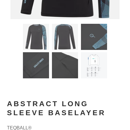
ABSTRACT LONG
SLEEVE BASELAYER
TEQBALL®