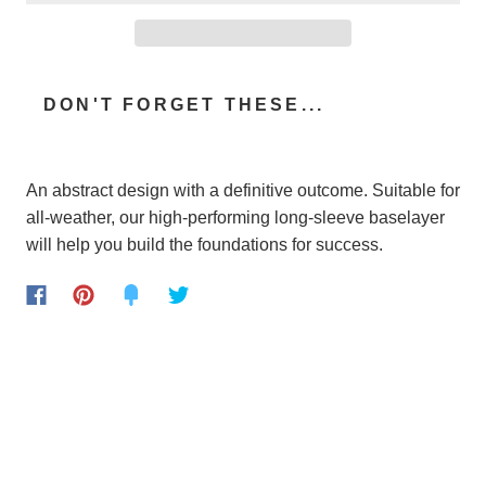
DON'T FORGET THESE...
An abstract design with a definitive outcome. Suitable for
all-weather, our high-performing long-sleeve baselayer
will help you build the foundations for success.