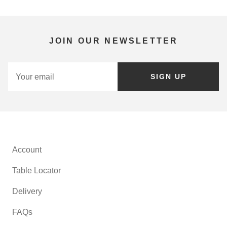
JOIN OUR NEWSLETTER
SIGN UP
Account
Table Locator
Delivery
FAQs