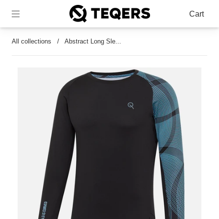
Cart
All collections
/
Abstract Long Sle...