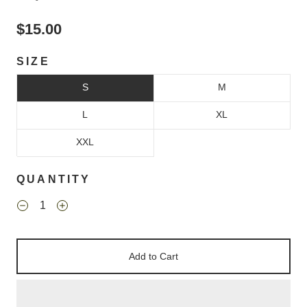
$15.00
SIZE
S
M
L
XL
XXL
QUANTITY
Add to Cart