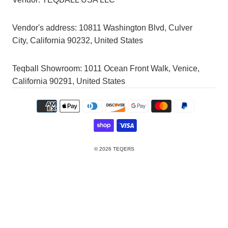
Vendor's address:
10811 Washington Blvd, Culver
City, California 90232, United States
Teqball Showroom: 1011 Ocean Front Walk, Venice,
California 90291, United States
© 2026
TEQERS