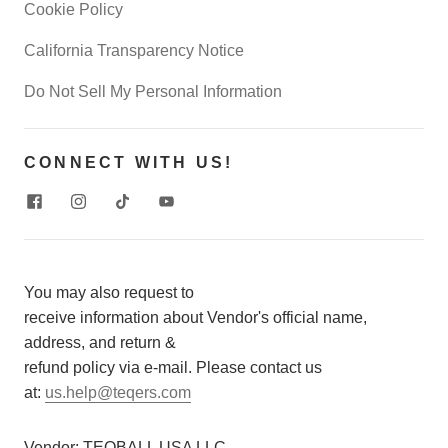
Cookie Policy
California Transparency Notice
Do Not Sell My Personal Information
CONNECT WITH US!
You may also request to
receive information about Vendor's official name,
address, and return &
refund policy via e-mail. Please contact us
at:
us.help@teqers.com
Vendor:
TEQBALL USA LLC