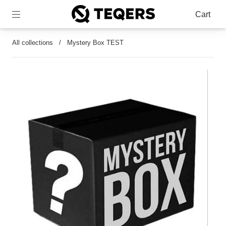
Cart
All collections
/
Mystery Box TEST