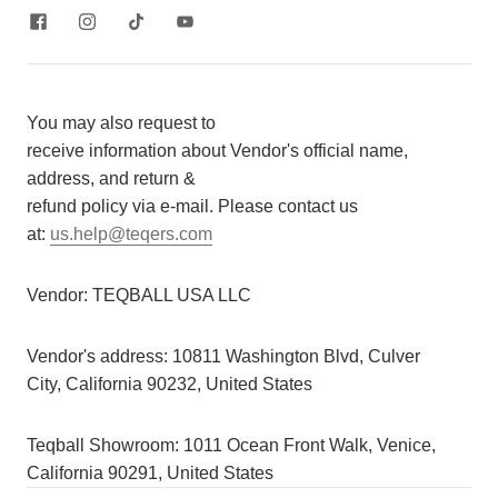
You may also request to
receive information about Vendor's official name,
address, and return &
refund policy via e-mail. Please contact us
at:
us.help@teqers.com
Vendor:
TEQBALL USA LLC
Vendor's address:
10811 Washington Blvd, Culver
City, California 90232, United States
Teqball Showroom: 1011 Ocean Front Walk, Venice,
California 90291, United States