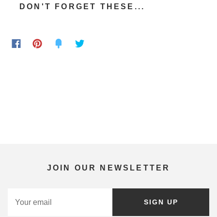
DON'T FORGET THESE...
JOIN OUR NEWSLETTER
SIGN UP