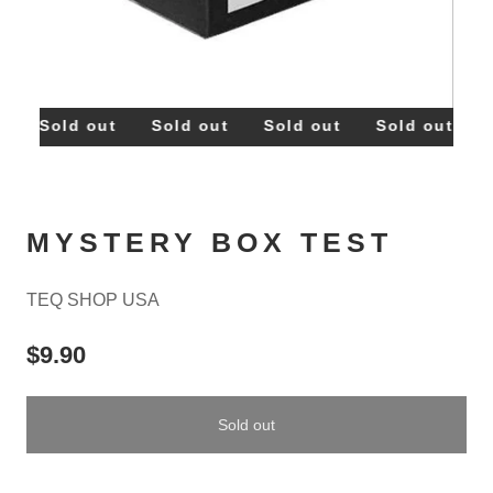
t
Sold out
Sold out
Sold out
Sold out
S
MYSTERY BOX TEST
TEQ SHOP USA
$9.90
Sold out