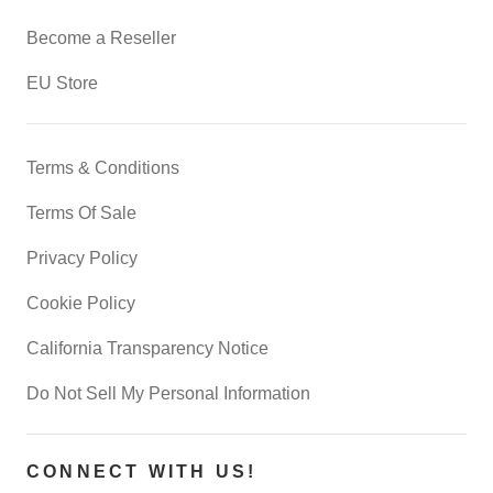
Become a Reseller
EU Store
Terms & Conditions
Terms Of Sale
Privacy Policy
Cookie Policy
California Transparency Notice
Do Not Sell My Personal Information
CONNECT WITH US!