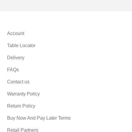
Account
Table Locator
Delivery
FAQs
Contact us
Warranty Policy
Return Policy
Buy Now And Pay Later Terms
Retail Partners