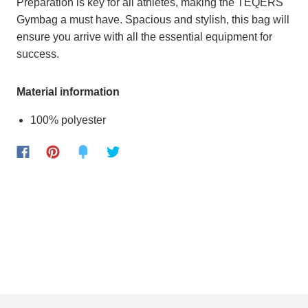
Preparation is key for all athletes, making the TEQERS
Gymbag a must have. Spacious and stylish, this bag will
ensure you arrive with all the essential equipment for
success.
Material information
100% polyester