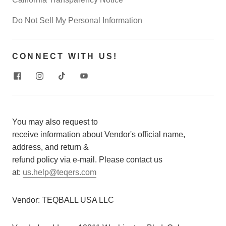
Do Not Sell My Personal Information
CONNECT WITH US!
You may also request to
receive information about Vendor's official name,
address, and return &
refund policy via e-mail. Please contact us
at:
us.help@teqers.com
Vendor:
TEQBALL USA LLC