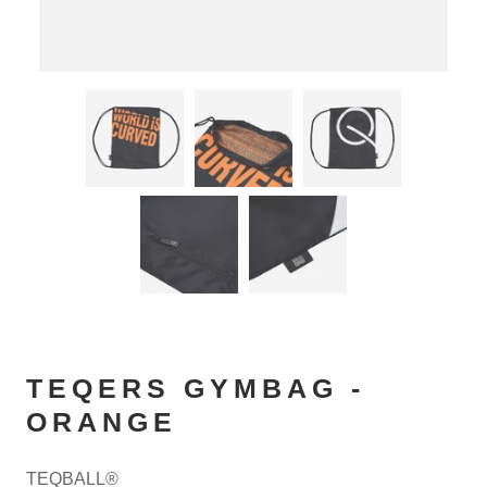
TEQERS GYMBAG -
ORANGE
TEQBALL®