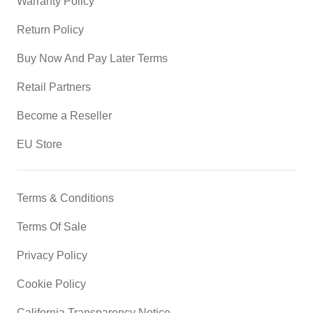
Warranty Policy
Return Policy
Buy Now And Pay Later Terms
Retail Partners
Become a Reseller
EU Store
Terms & Conditions
Terms Of Sale
Privacy Policy
Cookie Policy
California Transparency Notice