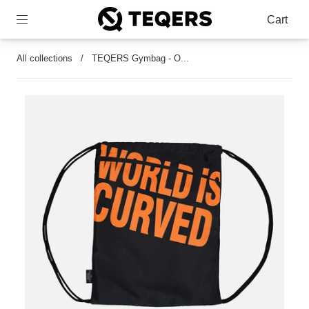
Cart
All collections
/
TEQERS Gymbag - O...