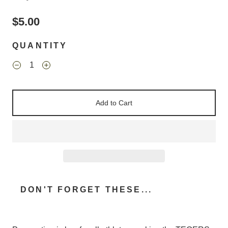
$5.00
QUANTITY
Add to Cart
DON'T FORGET THESE...