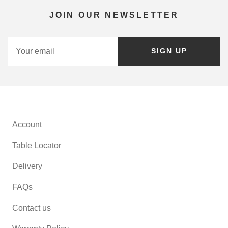
JOIN OUR NEWSLETTER
SIGN UP
Account
Table Locator
Delivery
FAQs
Contact us