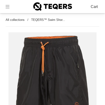
Cart
All collections
/
TEQERS™ Swim Shor...