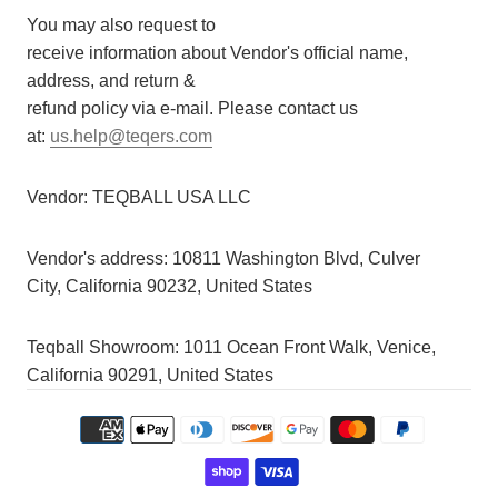
You may also request to
receive information about Vendor's official name,
address, and return &
refund policy via e-mail. Please contact us
at:
us.help@teqers.com
Vendor:
TEQBALL USA LLC
Vendor's address:
10811 Washington Blvd, Culver
City, California 90232, United States
Teqball Showroom: 1011 Ocean Front Walk, Venice,
California 90291, United States