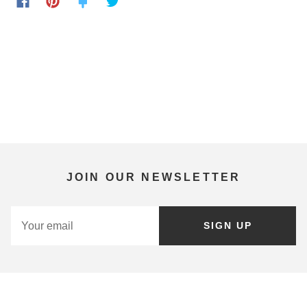
JOIN OUR NEWSLETTER
SIGN UP