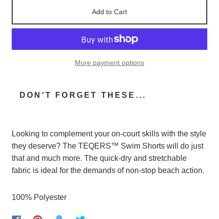
Add to Cart
More payment options
DON'T FORGET THESE...
Looking
to
complement
your
on-court
skills
with
the
style
they
deserve
? The TEQERS™
Swim
Shorts
will
do
just
that
and
much
more. The
quick-dry
and
stretchable
fabric
is
ideal
for
the
demands
of
non-stop
beach
action
.
100% P
olyester