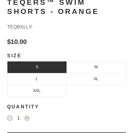
TEQERS™ SWIM
SHORTS - ORANGE
TEQBALL®
$10.00
SIZE
S
M
L
XL
XXL
QUANTITY