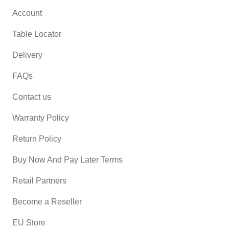
Account
Table Locator
Delivery
FAQs
Contact us
Warranty Policy
Return Policy
Buy Now And Pay Later Terms
Retail Partners
Become a Reseller
EU Store