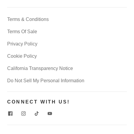
Terms & Conditions
Terms Of Sale
Privacy Policy
Cookie Policy
California Transparency Notice
Do Not Sell My Personal Information
CONNECT WITH US!